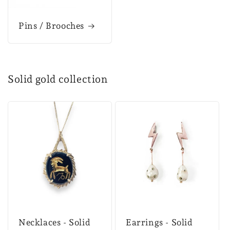
Pins / Brooches
Solid gold collection
Necklaces - Solid
Earrings - Solid