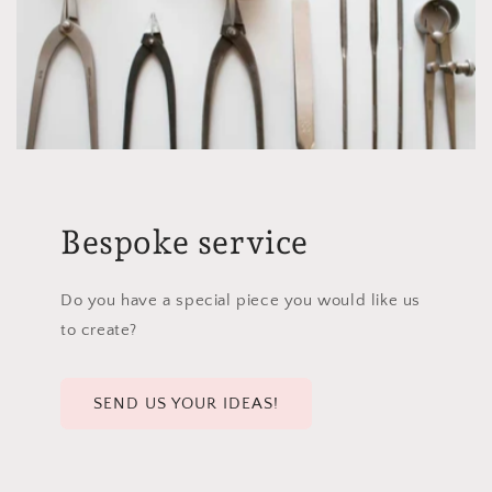
Bespoke service
Do you have a special piece you would like us
to create?
SEND US YOUR IDEAS!