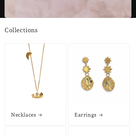
Collections
Necklaces
Earrings