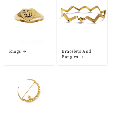
Rings
Bracelets And
Bangles