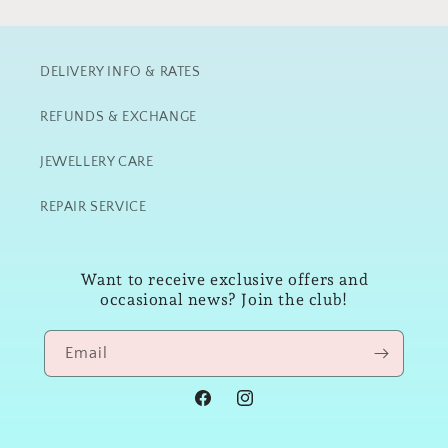
DELIVERY INFO & RATES
REFUNDS & EXCHANGE
JEWELLERY CARE
REPAIR SERVICE
Want to receive exclusive offers and
occasional news? Join the club!
Email
Facebook
Instagram