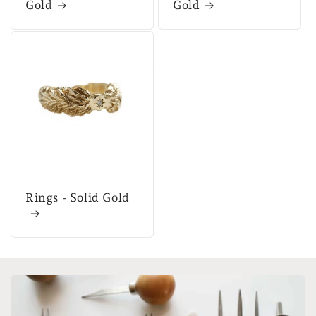
Gold
Gold
Rings - Solid Gold