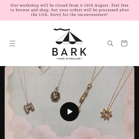
Skip to
Our workshop will be closed from 4-10th August. Feel free
content
to browse and shop, but your orders will be processed after
the 11th. Sorry for the inconvenience!
Cart